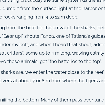
and dump it from the surface right at the harbor e
nd rocks ranging from 4 to 12 m deep.
ng from the boat for the arrival of the sharks, b
 "Gear up!" shouts Panda, one of Tatiana's guides.
under my belt, and when I heard that shout, adr
eat critters", some up to 4 m long, walking calml
ve these animals, get "the batteries to the top".
sharks are, we enter the water close to the ree
ivers at about 7 or 8 m from where the tigers are 
y sniffing the bottom. Many of them pass over tun