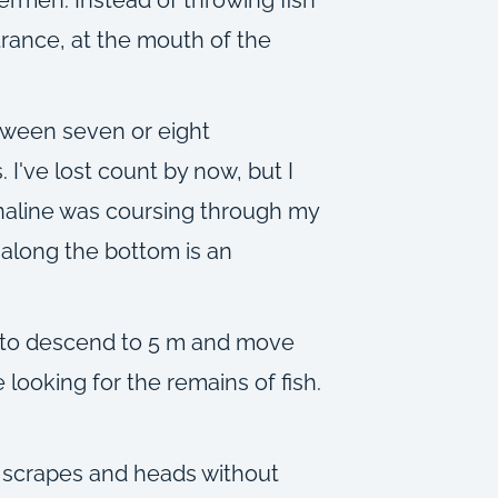
ntrance, at the mouth of the
etween seven or eight
 I've lost count by now, but I
enaline was coursing through my
y along the bottom is an
f to descend to 5 m and move
looking for the remains of fish.
a scrapes and heads without