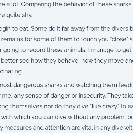
e a lot. Comparing the behavior of these sharks w
e quite shy.
n to eat. Some do it far away from the divers but
remains for some of them to touch you "close" s
 going to record these animals, I manage to get
o better see how they behave, how they move and
cinating.
 most dangerous sharks and watching them feedi
r me, any sense of danger or insecurity. They take
ong themselves nor do they dive "like crazy" to e
 with which you can dive without any problem, bu
y measures and attention are vital in any dive wit