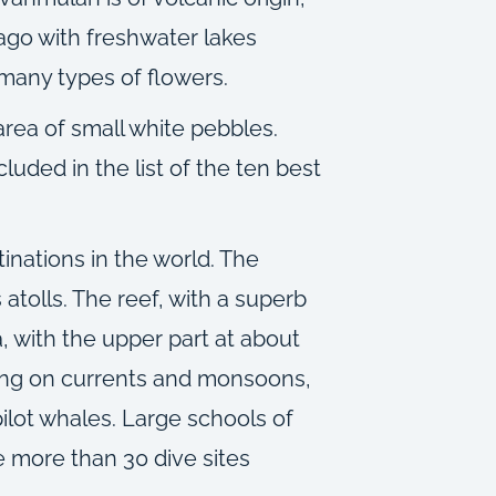
elago with freshwater lakes
 many types of flowers.
 area of small white pebbles.
luded in the list of the ten best
inations in the world. The
 atolls. The reef, with a superb
, with the upper part at about
nding on currents and monsoons,
pilot whales. Large schools of
e more than 30 dive sites