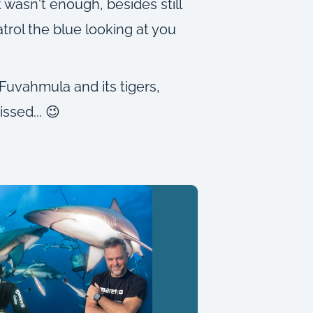
wasn't enough, besides still
trol the blue looking at you
Fuvahmula and its tigers,
ssed... 😉