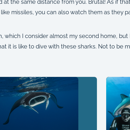
 the same distance from you. Brutal! As if that 
ike missiles, you can also watch them as they pa
h, which I consider almost my second home, but 
 it is like to dive with these sharks. Not to be mi