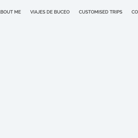
ABOUT ME
VIAJES DE BUCEO
CUSTOMISED TRIPS
CO