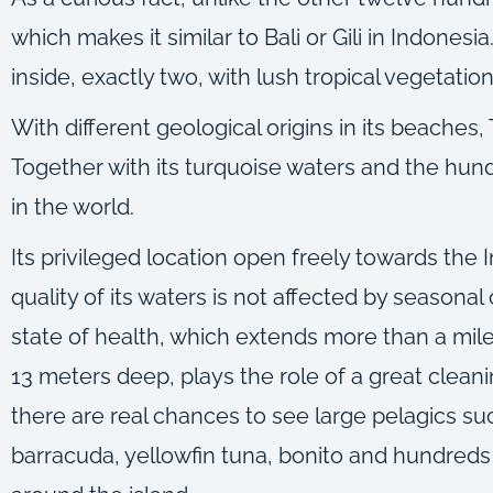
which makes it similar to Bali or Gili in Indonesi
inside, exactly two, with lush tropical vegetat
With different geological origins in its beaches
Together with its turquoise waters and the hundre
in the world.
Its privileged location open freely towards the 
quality of its waters is not affected by seasonal
state of health, which extends more than a mile
13 meters deep, plays the role of a great clean
there are real chances to see large pelagics suc
barracuda, yellowfin tuna, bonito and hundreds o