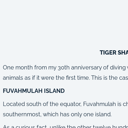
TIGER SH
One month from my 30th anniversary of diving wit
animals as if it were the first time. This is the
FUVAHMULAH ISLAND
Located south of the equator, Fuvahmulah is cha
southernmost, which has only one island.
As a curious fact, unlike the other twelve hundr