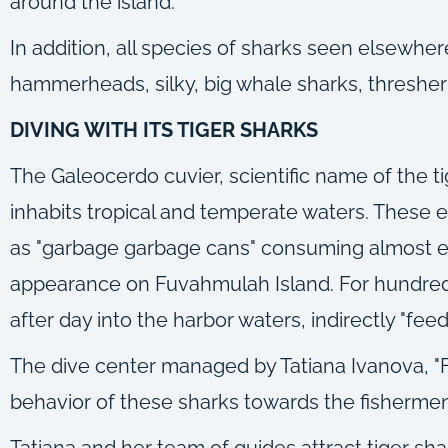
around the island.
In addition, all species of sharks seen elsewhere
hammerheads, silky, big whale sharks, thresher a
DIVING WITH ITS TIGER SHARKS
The Galeocerdo cuvier, scientific name of the t
inhabits tropical and temperate waters. These el
as "garbage garbage cans" consuming almost ever
appearance on Fuvahmulah Island. For hundreds
after day into the harbor waters, indirectly "fee
The dive center managed by Tatiana Ivanova, "F
behavior of these sharks towards the fishermen
Tatiana and her team of guides attract tiger sh