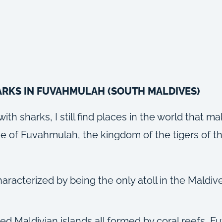
ARKS IN FUVAHMULAH (SOUTH MALDIVES)
h sharks, I still find places in the world that m
 case of Fuvahmulah, the kingdom of the tigers of 
racterized by being the only atoll in the Maldive
ed Maldivian islands all formed by coral reefs, Fu