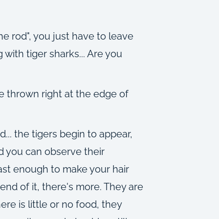
e rod", you just have to leave
with tiger sharks... Are you
e thrown right at the edge of
... the tigers begin to appear,
nd you can observe their
fast enough to make your hair
nd of it, there's more. They are
re is little or no food, they