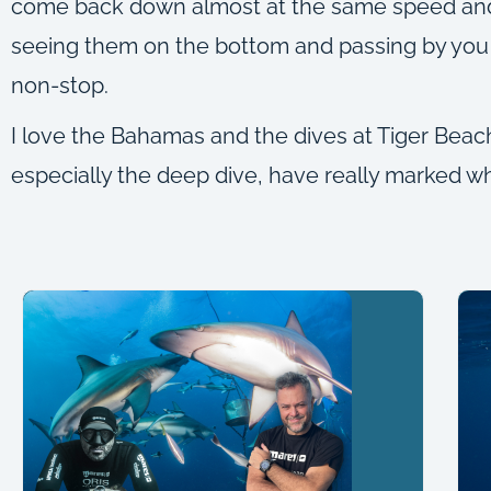
come back down almost at the same speed and at
seeing them on the bottom and passing by you l
non-stop.
I love the Bahamas and the dives at Tiger Beac
especially the deep dive, have really marked what