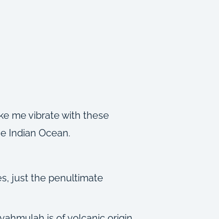
ake me vibrate with these
the Indian Ocean.
s, just the penultimate
vahmulah is of volcanic origin,