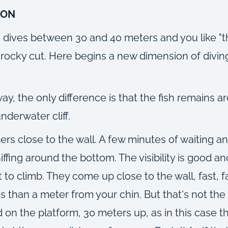
ION
in dives between 30 and 40 meters and you like "th
rocky cut. Here begins a new dimension of diving 
, the only difference is that the fish remains ar
underwater cliff.
rs close to the wall. A few minutes of waiting and
iffing around the bottom. The visibility is good a
 to climb. They come up close to the wall, fast, 
than a meter from your chin. But that's not the e
 on the platform, 30 meters up, as in this case the