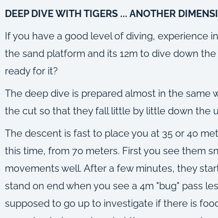
DEEP DIVE WITH TIGERS ... ANOTHER DIMENS
If you have a good level of diving, experience 
the sand platform and its 12m to dive down the 
ready for it?
The deep dive is prepared almost in the same way
the cut so that they fall little by little down the 
The descent is fast to place you at 35 or 40 mete
this time, from 70 meters. First you see them sn
movements well. After a few minutes, they start
stand on end when you see a 4m "bug" pass less 
supposed to go up to investigate if there is food