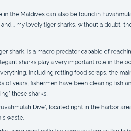
 in the Maldives can also be found in Fuvahmulah: 
nd... my lovely tiger sharks, without a doubt, the
iger shark, is a macro predator capable of reachi
egant sharks play a very important role in the oc
ything, including rotting food scraps, the main 
 of years, fishermen have been cleaning fish an
ding" these sharks.
uvahmulah Dive", located right in the harbor are
's waste.
arks using practically the same system as the fis