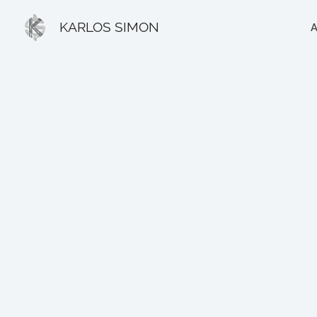
Ir
KARLOS SIMON
al
contenido