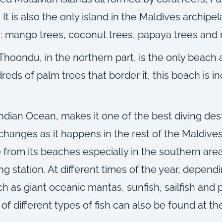
a. It is also the only island in the Maldives archip
ion: mango trees, coconut trees, papaya trees and
, Thoondu, in the northern part, is the only beach
ds of palm trees that border it, this beach is inc
Indian Ocean, makes it one of the best diving dest
 changes as it happens in the rest of the Maldives
 from its beaches especially in the southern area
ing station. At different times of the year, depe
h as giant oceanic mantas, sunfish, sailfish and 
f different types of fish can also be found at th