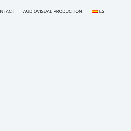
NTACT
AUDIOVISUAL PRODUCTION
ES