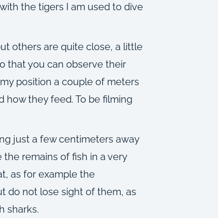
ith the tigers I am used to dive
 others are quite close, a little
o that you can observe their
 my position a couple of meters
 how they feed. To be filming
ng just a few centimeters away
 the remains of fish in a very
at, as for example the
t do not lose sight of them, as
h sharks.