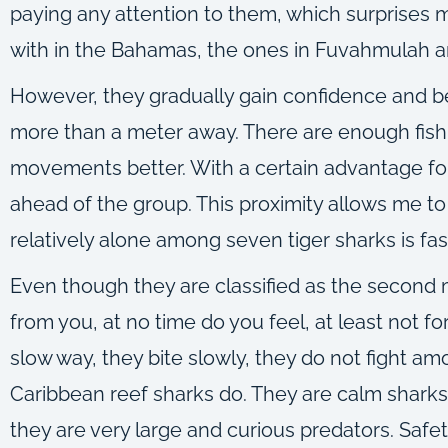
paying any attention to them, which surprises m
with in the Bahamas, the ones in Fuvahmulah ar
However, they gradually gain confidence and begi
more than a meter away. There are enough fish 
movements better. With a certain advantage for
ahead of the group. This proximity allows me t
relatively alone among seven tiger sharks is fas
Even though they are classified as the second
from you, at no time do you feel, at least not fo
slow way, they bite slowly, they do not fight am
Caribbean reef sharks do. They are calm sharks
they are very large and curious predators. Safet