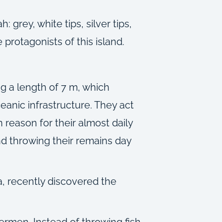
grey, white tips, silver tips,
 protagonists of this island.
ng a length of 7 m, which
eanic infrastructure. They act
reason for their almost daily
d throwing their remains day
a, recently discovered the
hermen. Instead of throwing fish