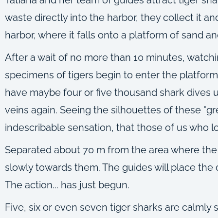
waste directly into the harbor, they collect it 
harbor, where it falls onto a platform of sand a
After a wait of no more than 10 minutes, watchi
specimens of tigers begin to enter the platform.
have maybe four or five thousand shark dives 
veins again. Seeing the silhouettes of these "gr
indescribable sensation, that those of us who lo
Separated about 70 m from the area where the 
slowly towards them. The guides will place the d
The action... has just begun.
Five, six or even seven tiger sharks are calml